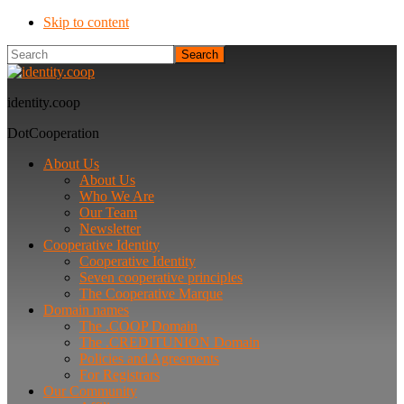
Skip to content
Search
identity.coop
DotCooperation
About Us
About Us
Who We Are
Our Team
Newsletter
Cooperative Identity
Cooperative Identity
Seven cooperative principles
The Cooperative Marque
Domain names
The .COOP Domain
The .CREDITUNION Domain
Policies and Agreements
For Registrars
Our Community