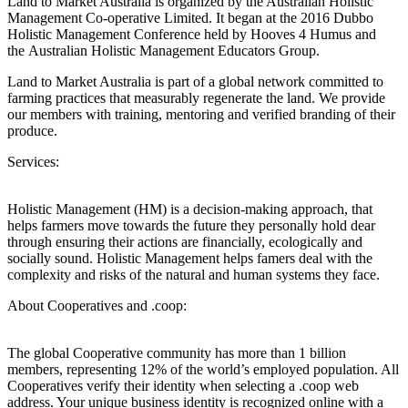
Land to Market Australia is organized by the Australian Holistic
Management Co-operative Limited. It began at the 2016 Dubbo
Holistic Management Conference held by Hooves 4 Humus and
the Australian Holistic Management Educators Group.
Land to Market Australia is part of a global network committed to
farming practices that measurably regenerate the land. We provide
our members with training, mentoring and verified branding of their
produce.
Services:
Holistic Management (HM) is a decision-making approach, that
helps farmers move towards the future they personally hold dear
through ensuring their actions are financially, ecologically and
socially sound. Holistic Management helps famers deal with the
complexity and risks of the natural and human systems they face.
About Cooperatives and .coop:
The global Cooperative community has more than 1 billion
members, representing 12% of the world’s employed population. All
Cooperatives verify their identity when selecting a .coop web
address. Your unique business identity is recognized online with a