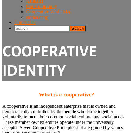
Affiliates
Our Community
Cooperative World Map
stories.coop
Contact Us
Search
COOPERATIVE
IDENTITY
What is a cooperative?
A cooperative is an independent enterprise that is owned and
democratically controlled by the people who come together
voluntarily to meet their common social, cultural and social needs.
These member-owned entities operate under the universally
accepted Seven Cooperative Principles and are guided by values
that prioritize people over profit.