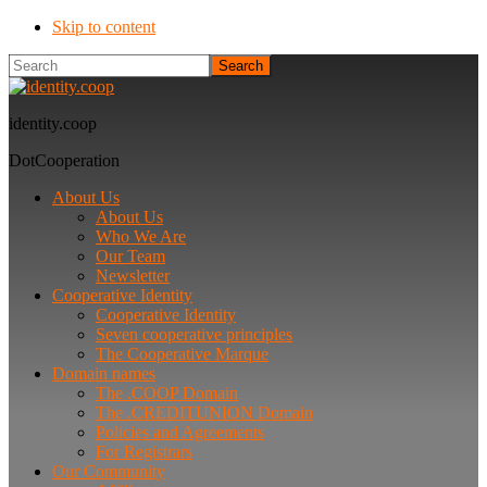
Skip to content
Search
identity.coop
DotCooperation
About Us
About Us
Who We Are
Our Team
Newsletter
Cooperative Identity
Cooperative Identity
Seven cooperative principles
The Cooperative Marque
Domain names
The .COOP Domain
The .CREDITUNION Domain
Policies and Agreements
For Registrars
Our Community