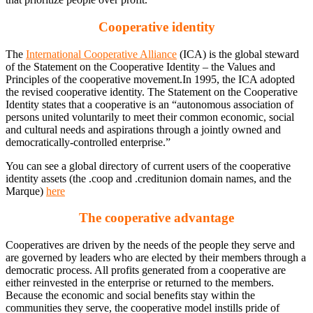
Cooperative identity
The
International Cooperative Alliance
(ICA) is the global steward
of the Statement on the Cooperative Identity – the Values and
Principles of the cooperative movement.In 1995, the ICA adopted
the revised cooperative identity. The Statement on the Cooperative
Identity states that a cooperative is an “autonomous association of
persons united voluntarily to meet their common economic, social
and cultural needs and aspirations through a jointly owned and
democratically-controlled enterprise.”
You can see a global directory of current users of the cooperative
identity assets (the .coop and .creditunion domain names, and the
Marque)
here
The cooperative advantage
Cooperatives are driven by the needs of the people they serve and
are governed by leaders who are elected by their members through a
democratic process. All profits generated from a cooperative are
either reinvested in the enterprise or returned to the members.
Because the economic and social benefits stay within the
communities they serve, the cooperative model instills pride of