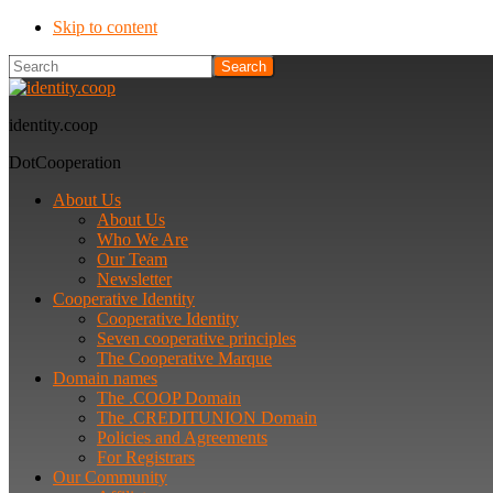
Skip to content
Search
identity.coop
DotCooperation
About Us
About Us
Who We Are
Our Team
Newsletter
Cooperative Identity
Cooperative Identity
Seven cooperative principles
The Cooperative Marque
Domain names
The .COOP Domain
The .CREDITUNION Domain
Policies and Agreements
For Registrars
Our Community