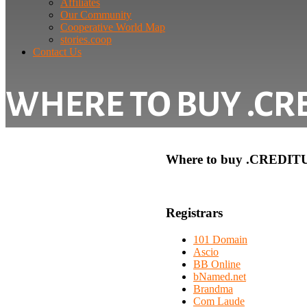
Affiliates
Our Community
Cooperative World Map
stories.coop
Contact Us
WHERE TO BUY .CR
Where to buy .CREDIT
Registrars
101 Domain
Ascio
BB Online
bNamed.net
Brandma
Com Laude