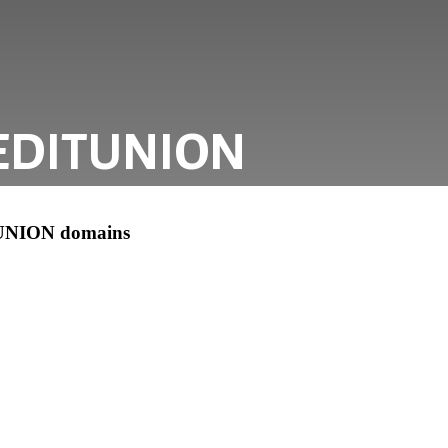
EDITUNION
UNION domains