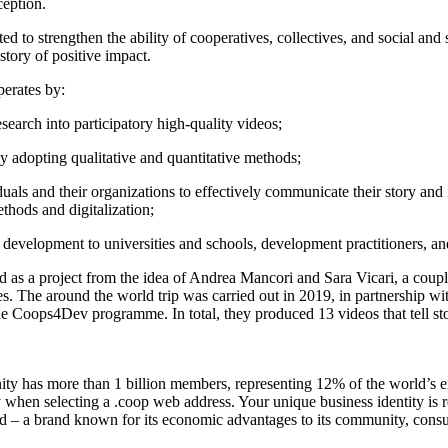
ception.
 to strengthen the ability of cooperatives, collectives, and social and
story of positive impact.
perates by:
search into participatory high-quality videos;
by adopting qualitative and quantitative methods;
duals and their organizations to effectively communicate their story and 
ethods and digitalization;
y development to universities and schools, development practitioners, a
 as a project from the idea of Andrea Mancori and Sara Vicari, a coupl
. The around the world trip was carried out in 2019, in partnership wit
he Coops4Dev programme. In total, they produced 13 videos that tell sto
y has more than 1 billion members, representing 12% of the world’s 
ty when selecting a .coop web address. Your unique business identity is 
d – a brand known for its economic advantages to its community, con