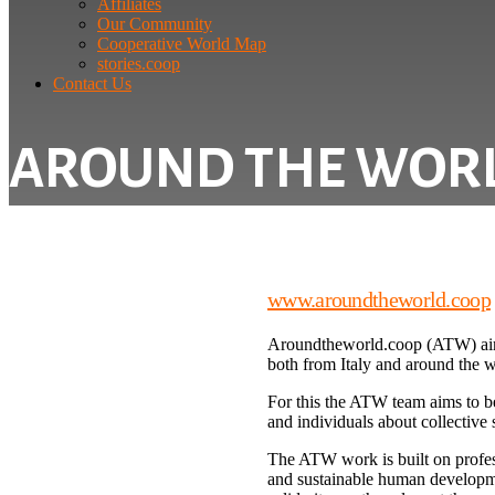
Affiliates
Our Community
Cooperative World Map
stories.coop
Contact Us
AROUND THE WOR
www.aroundtheworld.coop
Aroundtheworld.coop (ATW) aims 
both from Italy and around the wo
For this the ATW team aims to b
and individuals about collective s
The ATW work is built on profess
and sustainable human developme