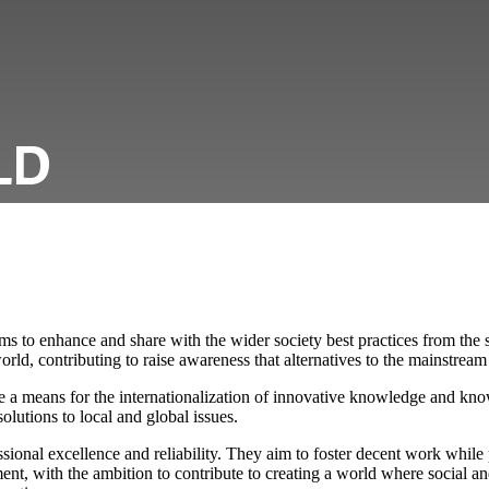
LD
to enhance and share with the wider society best practices from the s
rld, contributing to raise awareness that alternatives to the mainstream 
e a means for the internationalization of innovative knowledge and kn
olutions to local and global issues.
ional excellence and reliability. They aim to foster decent work while
nt, with the ambition to contribute to creating a world where social 