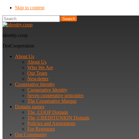
Skip to content
Search
identity.coop
DotCooperation
About Us
About Us
Who We Are
Our Team
Newsletter
Cooperative Identity
Cooperative Identity
Seven cooperative principles
The Cooperative Marque
Domain names
The .COOP Domain
The .CREDITUNION Domain
Policies and Agreements
For Registrars
Our Community