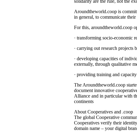
solidarity are the rule, not the ex
Aroundtheworld.coop is committed
in general, to communicate their 
For this, aroundtheworld.coop o
· transforming socio-economic re
· carrying out research projects 
· developing capacities of indivi
externally, through qualitative m
· providing training and capacit
The Aroundtheworld.coop started
document innovative cooperatives
Alliance and in particular with t
continents
About Cooperatives and .coop
The global Cooperative communit
Cooperatives verify their identi
domain name – your digital bran