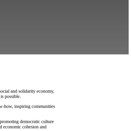
ocial and solidarity economy,
is possible.
ow-how, inspiring communities
 promoting democratic culture
and economic cohesion and