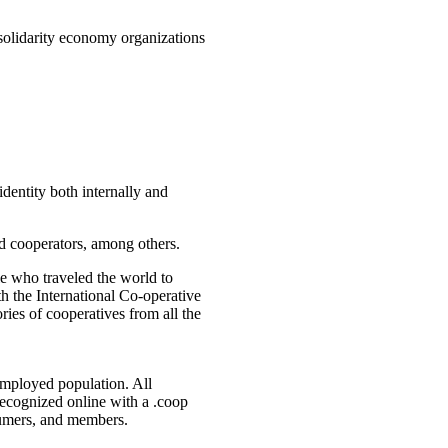
 solidarity economy organizations
identity both internally and
nd cooperators, among others.
e who traveled the world to
h the International Co-operative
ries of cooperatives from all the
employed population. All
recognized online with a .coop
sumers, and members.