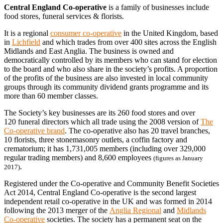
Central England Co-operative
is a family of businesses include
food stores, funeral services & florists.
It is a regional
consumer co-operative
in the United Kingdom, based
in
Lichfield
and which trades from over 400 sites across the English
Midlands and East Anglia. The business is owned and
democratically controlled by its members who can stand for election
to the board and who also share in the society’s profits. A proportion
of the profits of the business are also invested in local community
groups through its community dividend grants programme and its
more than 60 member classes.
The Society’s key businesses are its 260 food stores and over
120 funeral directors which all trade using the 2008 version of
The
Co-operative brand
. The co-operative also has 20 travel branches,
10 florists, three stonemasonry outlets, a coffin factory and
crematorium; it has 1,731,005 members (including over 329,000
regular trading members) and 8,600 employees
(figures as January
.
2017)
Registered under the Co-operative and Community Benefit Societies
Act 2014, Central England Co-operative is the second largest
independent retail co-operative in the UK and was formed in 2014
following the 2013 merger of the
Anglia Regional
and
Midlands
Co-operative
societies. The society has a permanent seat on the