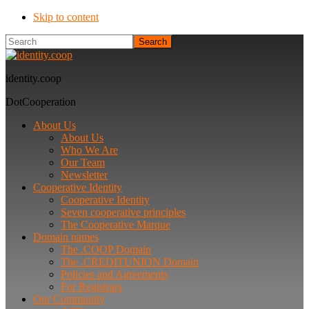
Skip to content
Search
identity.coop
DotCooperation
About Us
About Us
Who We Are
Our Team
Newsletter
Cooperative Identity
Cooperative Identity
Seven cooperative principles
The Cooperative Marque
Domain names
The .COOP Domain
The .CREDITUNION Domain
Policies and Agreements
For Registrars
Our Community