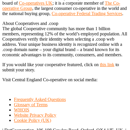
board of
Co-operatives UK
; it is a corporate member of
The Co-
operative Group
, the largest consumer co-operative in the world and
the national buying group,
Co-operative Federal Trading Services
.
About Cooperatives and .coop
The global Cooperative community has more than 1 billion
members, representing 12% of the world’s employed population. All
Cooperatives verify their identity when selecting a .coop web
address. Your unique business identity is recognized online with a
.coop domain name – your digital brand – a brand known for its
economic advantages to its community, consumers, and members.
If you would like your cooperative featured, click on
this link
to
submit your story.
Visit Central England Co-operative on social media:
Frequently Asked Questions
Glossary of Terms
WHOIS
Website Privacy Policy
Cookie Policy (UK)