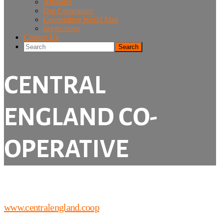
Affiliates
Our Community
Cooperative World Map
stories.coop
Contact Us
Search
CENTRAL
ENGLAND CO-
OPERATIVE
www.centralengland.coop