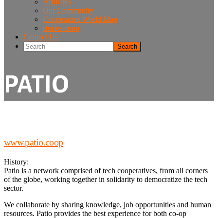
Affiliates
Our Community
Cooperative World Map
stories.coop
Contact Us
Search
PATIO
www.patio.coop
History:
Patio is a network comprised of tech cooperatives, from all corners
of the globe, working together in solidarity to democratize the tech
sector.
We collaborate by sharing knowledge, job opportunities and human
resources. Patio provides the best experience for both co-op