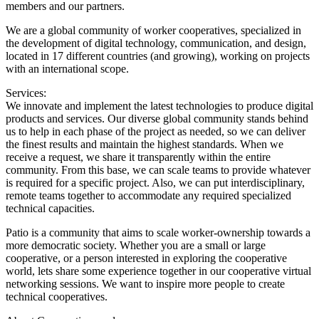
members and our partners.
We are a global community of worker cooperatives, specialized in
the development of digital technology, communication, and design,
located in 17 different countries (and growing), working on projects
with an international scope.
Services:
We innovate and implement the latest technologies to produce digital
products and services. Our diverse global community stands behind
us to help in each phase of the project as needed, so we can deliver
the finest results and maintain the highest standards. When we
receive a request, we share it transparently within the entire
community. From this base, we can scale teams to provide whatever
is required for a specific project. Also, we can put interdisciplinary,
remote teams together to accommodate any required specialized
technical capacities.
Patio is a community that aims to scale worker-ownership towards a
more democratic society. Whether you are a small or large
cooperative, or a person interested in exploring the cooperative
world, lets share some experience together in our cooperative virtual
networking sessions. We want to inspire more people to create
technical cooperatives.