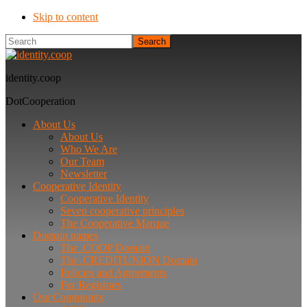
Skip to content
Search
identity.coop
DotCooperation
About Us
About Us
Who We Are
Our Team
Newsletter
Cooperative Identity
Cooperative Identity
Seven cooperative principles
The Cooperative Marque
Domain names
The .COOP Domain
The .CREDITUNION Domain
Policies and Agreements
For Registrars
Our Community