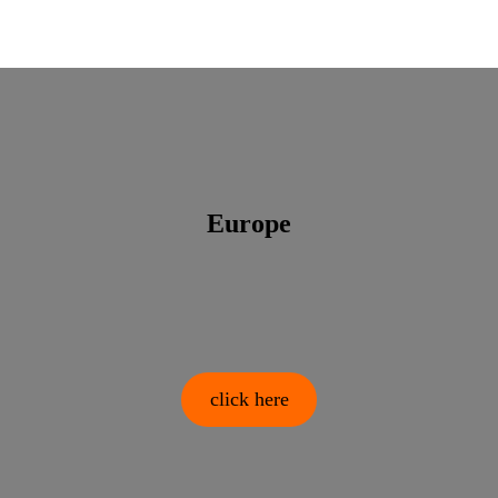
Europe
click here