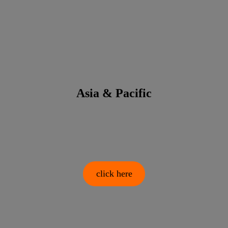
Asia & Pacific
click here