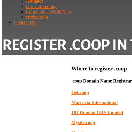
Affiliates
Our Community
Cooperative World Map
stories.coop
Contact Us
REGISTER .COOP IN
Where to register .coop
.coop Domain Name Registrars
Get.coop
Marcaria International
101 Domain GRS Limited
Mysite.coop