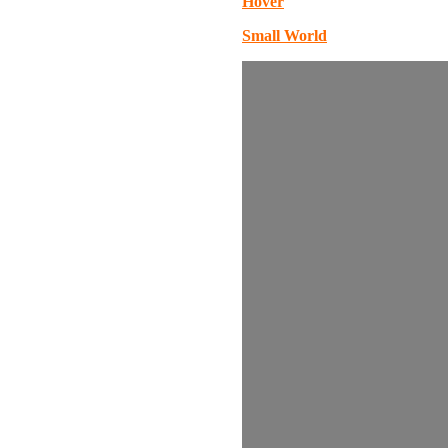
Hover
Small World