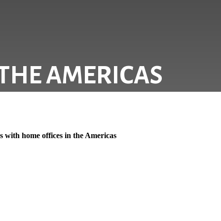
 THE AMERICAS
 with home offices in the Americas