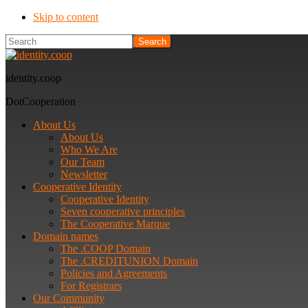
Skip to content
Search
identity.coop
DotCooperation
About Us
About Us
Who We Are
Our Team
Newsletter
Cooperative Identity
Cooperative Identity
Seven cooperative principles
The Cooperative Marque
Domain names
The .COOP Domain
The .CREDITUNION Domain
Policies and Agreements
For Registrars
Our Community