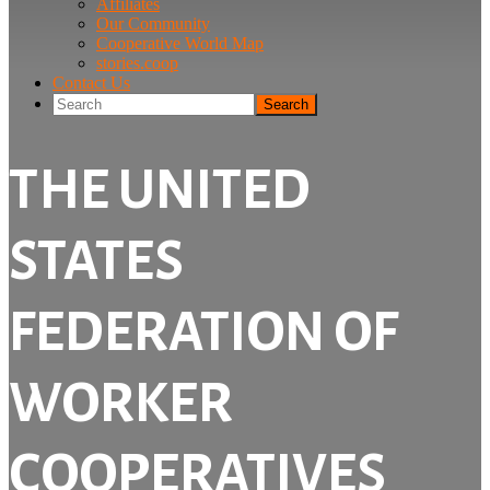
Affiliates
Our Community
Cooperative World Map
stories.coop
Contact Us
Search
THE UNITED
STATES
FEDERATION OF
WORKER
COOPERATIVES