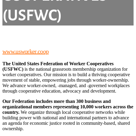
(USFWC)
www.usworker.coop
The United States Federation of Worker Cooperatives
(USFWC)
is the national grassroots membership organization for
worker cooperatives. Our mission is to build a thriving cooperative
movement of stable, empowering jobs through worker-ownership.
We advance worker-owned, -managed, and -governed workplaces
through cooperative education, advocacy and development.
Our Federation includes more than 300 business and
organizational members representing 10,000 workers across the
country.
We organize through local cooperative networks while
building power with national and international partners to advance
an agenda for economic justice rooted in community-based, shared
ownership.