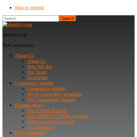
Skip to content
Search
identity.coop
DotCooperation
About Us
About Us
Who We Are
Our Team
Newsletter
Cooperative Identity
Cooperative Identity
Seven cooperative principles
The Cooperative Marque
Domain names
The .COOP Domain
The .CREDITUNION Domain
Policies and Agreements
For Registrars
Our Community