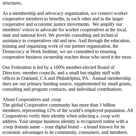
structures.
As a membership and advocacy organization, we connect worker
cooperative members to benefits, to each other and to the larger
cooperative and economic justice movements. We amplify our
members’ voices to advocate for worker cooperatives at the local,
state and national level. We provide consulting and technical
assistance to cooperatives old and new. And through the education,
training and organizing work of our partner organization, the
Democracy at Work Institute, we are committed to ensuring
cooperative business ownership reaches those who need it the most.
Our Federation is led by a 100% member-elected Board of
Directors, member councils, and a small but mighty staff with
offices in Oakland, CA and Philadelphia, PA. Annual membership
dues are our primary funding source, supplemented by small grants,
consulting and program contracts, and individual contributions.
About Cooperatives and .coop
The global Cooperative community has more than 1 billion
members, representing 12% of the world’s employed population. All
Cooperatives verify their identity when selecting a .coop web
address. Your unique business identity is recognized online with a
.coop domain name – your digital brand – a brand known for its
economic advantages to its community, consumers, and members.