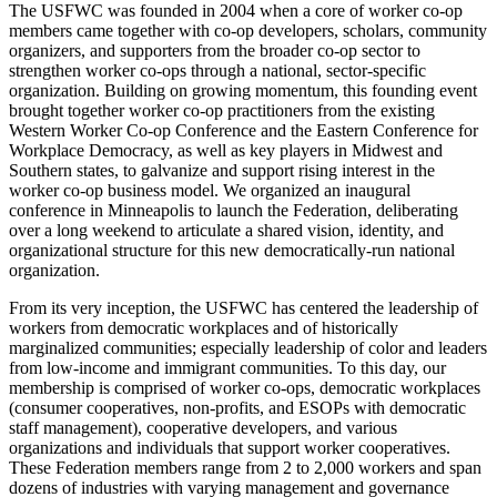
The USFWC was founded in 2004 when a core of worker co-op
members came together with co-op developers, scholars, community
organizers, and supporters from the broader co-op sector to
strengthen worker co-ops through a national, sector-specific
organization. Building on growing momentum, this founding event
brought together worker co-op practitioners from the existing
Western Worker Co-op Conference and the Eastern Conference for
Workplace Democracy, as well as key players in Midwest and
Southern states, to galvanize and support rising interest in the
worker co-op business model. We organized an inaugural
conference in Minneapolis to launch the Federation, deliberating
over a long weekend to articulate a shared vision, identity, and
organizational structure for this new democratically-run national
organization.
From its very inception, the USFWC has centered the leadership of
workers from democratic workplaces and of historically
marginalized communities; especially leadership of color and leaders
from low-income and immigrant communities. To this day, our
membership is comprised of worker co-ops, democratic workplaces
(consumer cooperatives, non-profits, and ESOPs with democratic
staff management), cooperative developers, and various
organizations and individuals that support worker cooperatives.
These Federation members range from 2 to 2,000 workers and span
dozens of industries with varying management and governance