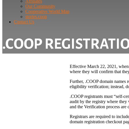
Affiliates
Our Community
Cooperative World Map
stories.coop
Contact Us
.COOP REGISTRATIO
Effective March 22, 2021, when r
where they will confirm that they
Further, .COOP domain names regi
eligibility verification; instead
.COOP registrants must “self-certi
audit by the registry where they w
and the Verification process are 
Registrars are required to inclu
domain registration checkout pa