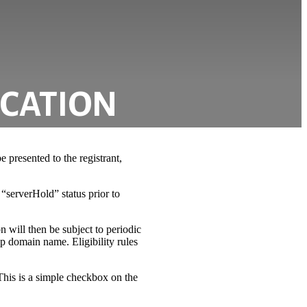
ICATION
 presented to the registrant,
“serverHold” status prior to
on will then be subject to periodic
oop domain name. Eligibility rules
This is a simple checkbox on the