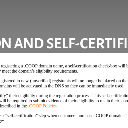
N AND SELF-CERTIF
egistering a .COOP domain name, a self-certification check-box will be
 meet the domain’s eligibility requirements.
stered to new (unverified) registrants will no longer be placed on the 
, domains will be activated in the DNS so they can be immediately used.
fy” their eligibility during the registration process. This self-certificati
ill be required to submit evidence of their eligibility to retain their .c
described in the
.COOP Policies
.
de a “self-certification” step when customers purchase .COOP domains. 
ge: