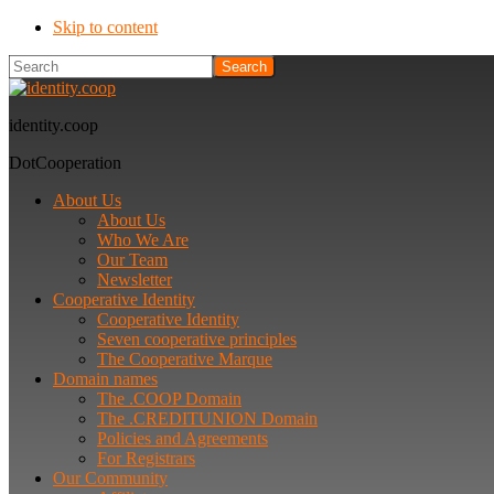
Skip to content
Search
identity.coop
DotCooperation
About Us
About Us
Who We Are
Our Team
Newsletter
Cooperative Identity
Cooperative Identity
Seven cooperative principles
The Cooperative Marque
Domain names
The .COOP Domain
The .CREDITUNION Domain
Policies and Agreements
For Registrars
Our Community