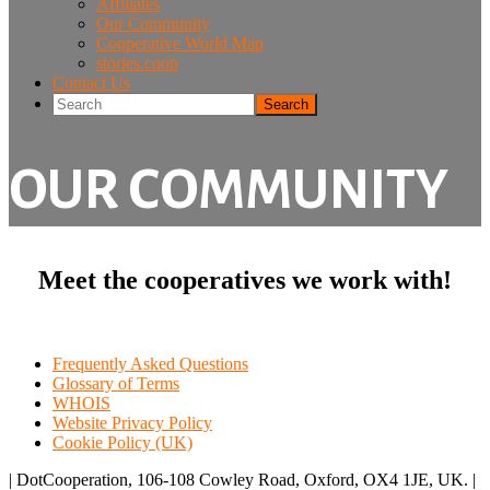
Affiliates
Our Community
Cooperative World Map
stories.coop
Contact Us
Search
OUR COMMUNITY
Meet the cooperatives we work with!
Frequently Asked Questions
Glossary of Terms
WHOIS
Website Privacy Policy
Cookie Policy (UK)
| DotCooperation, 106-108 Cowley Road, Oxford, OX4 1JE, UK. |