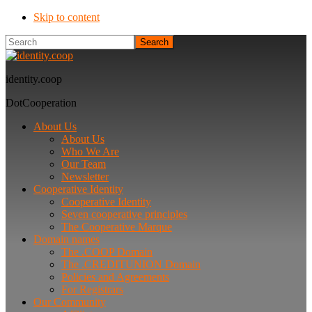
Skip to content
Search
identity.coop
DotCooperation
About Us
About Us
Who We Are
Our Team
Newsletter
Cooperative Identity
Cooperative Identity
Seven cooperative principles
The Cooperative Marque
Domain names
The .COOP Domain
The .CREDITUNION Domain
Policies and Agreements
For Registrars
Our Community