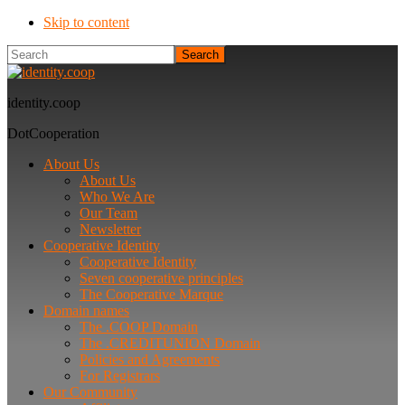
Skip to content
Search
identity.coop
DotCooperation
About Us
About Us
Who We Are
Our Team
Newsletter
Cooperative Identity
Cooperative Identity
Seven cooperative principles
The Cooperative Marque
Domain names
The .COOP Domain
The .CREDITUNION Domain
Policies and Agreements
For Registrars
Our Community