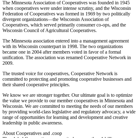
The Minnesota Association of Cooperatives was founded in 1945
when cooperatives were under intense scrutiny, and the Wisconsin
Federation of Cooperatives was formed in 1969 by two politically
divergent organizations—the Wisconsin Association of
Cooperatives, which served primarily consumer co-ops, and the
Wisconsin Council of Agricultural Cooperatives.
The Minnesota association entered into a management agreement
with its Wisconsin counterpart in 1998. The two organizations
became one in 2004 after members voted in favor of a formal
unification. The association was renamed Cooperative Network in
2009.
The trusted voice for cooperatives, Cooperative Network is
committed to protecting and promoting cooperative businesses and
their shared cooperative principles.
We know we are stronger together. Our ultimate goal is to optimize
the value we provide to our member cooperatives in Minnesota and
Wisconsin. We are committed to meeting the needs of our members
by providing world-class legislative and regulatory advocacy, a wide
range of opportunities for learning and development and creative
leadership in public awareness.
About Cooperatives and .coop