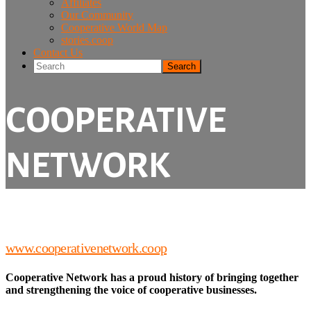
Affiliates
Our Community
Cooperative World Map
stories.coop
Contact Us
Search
COOPERATIVE
NETWORK
www.cooperativenetwork.coop
Cooperative Network has a proud history of bringing together
and strengthening the voice of cooperative businesses.