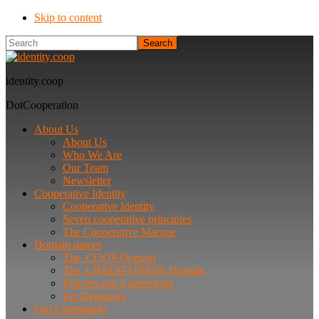
Skip to content
Search
identity.coop
DotCooperation
About Us
About Us
Who We Are
Our Team
Newsletter
Cooperative Identity
Cooperative Identity
Seven cooperative principles
The Cooperative Marque
Domain names
The .COOP Domain
The .CREDITUNION Domain
Policies and Agreements
For Registrars
Our Community