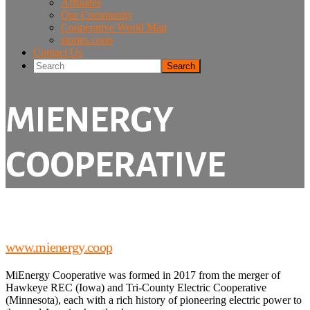
Affiliates
Our Community
Cooperative World Map
stories.coop
Contact Us
Search
MIENERGY
COOPERATIVE
www.mienergy.coop
MiEnergy Cooperative was formed in 2017 from the merger of
Hawkeye REC (Iowa) and Tri-County Electric Cooperative
(Minnesota), each with a rich history of pioneering electric power to