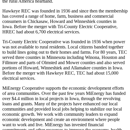
the rural America heartland.
Hawkeye REC was founded in 1936 and since then the membership
has covered a range of home, farm, business and commercial
consumers in Chickasaw, Howard and Winneshiek counties in
Iowa. Before the merger with Tri-County Electric Cooperative,
HREC had about 6,700 electrical services.
Tri-County Electric Cooperative was founded in 1936 when power
was not available to rural residents. Local citizens banded together
to build lines going out to their homes and farms. For 80 years, TEC
served three counties in Minnesota including Winona, Houston and
Fillmore and parts of Olmsted and Mower counties and also served
portions of Howard, Winneshiek and Allamakee counties in Iowa.
Before the merger with Hawkeye REC, TEC had about 15,000
electrical services.
MiEnergy Cooperative supports the economic development efforts
of area communities. Over the past few years MiEnergy has funded
over $4.4 million in local projects in Iowa, through the revolving
loans and grants. Many of the projects have enhanced our local
communities and provided local jobs helping to stabilize our local
economic growth. We work with community leaders to expand
economic development and create an environment where people
want to work and live. MiEnergy has invested financial
commitments and other resources to improve the economy, health,