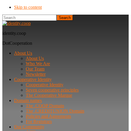
Skip to content
Search
identity.coop
DotCooperation
About Us
About Us
Who We Are
Our Team
Newsletter
Cooperative Identity
Cooperative Identity
Seven cooperative principles
The Cooperative Marque
Domain names
The .COOP Domain
The .CREDITUNION Domain
Policies and Agreements
For Registrars
Our Community