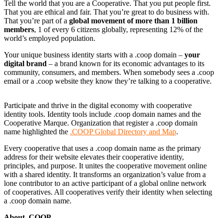
Tell the world that you are a Cooperative. That you put people first.
That you are ethical and fair. That you’re great to do business with.
That you’re part of a
global movement of more than 1 billion
members
, 1 of every 6 citizens globally, representing 12% of the
world’s employed population.
Your unique business identity starts with a .coop domain –
your
digital brand
– a brand known for its economic advantages to its
community, consumers, and members. When somebody sees a .coop
email or a .coop website they know they’re talking to a cooperative.
Participate and thrive in the digital economy with cooperative
identity tools. Identity tools include .coop domain names and the
Cooperative Marque. Organization that register a .coop domain
name highlighted the
.COOP Global Directory and Map
.
Every cooperative that uses a .coop domain name as the primary
address for their website elevates their cooperative identity,
principles, and purpose. It unites the cooperative movement online
with a shared identity. It transforms an organization’s value from a
lone contributor to an active participant of a global online network
of cooperatives. All cooperatives verify their identity when selecting
a .coop domain name.
About .COOP