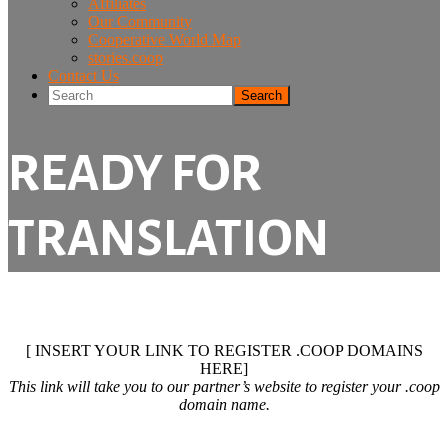
Affiliates
Our Community
Cooperative World Map
stories.coop
Contact Us
Search
READY FOR
TRANSLATION
[ INSERT YOUR LINK TO REGISTER .COOP DOMAINS
HERE]
This link will take you to our partner’s website to register your .coop
domain name.