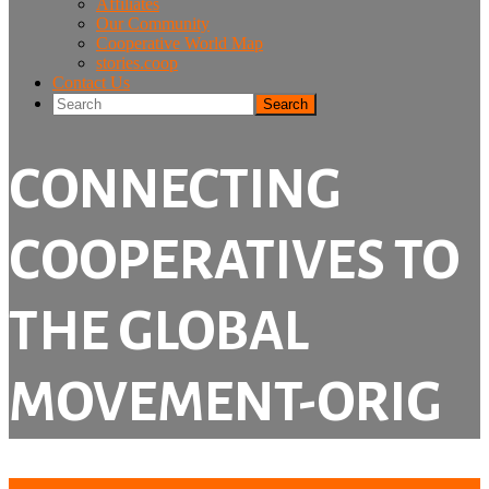
Affiliates
Our Community
Cooperative World Map
stories.coop
Contact Us
Search
CONNECTING
COOPERATIVES TO
THE GLOBAL
MOVEMENT-ORIG