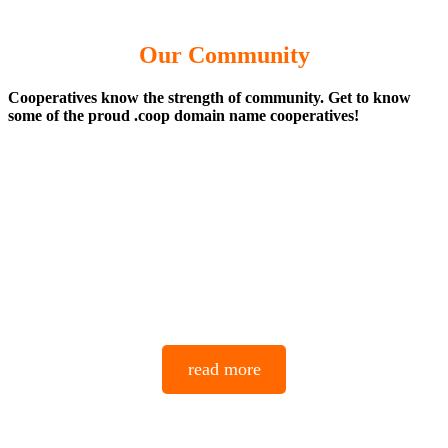
Our Community
Cooperatives know the strength of community. Get to know
some of the proud .coop domain name cooperatives!
read more