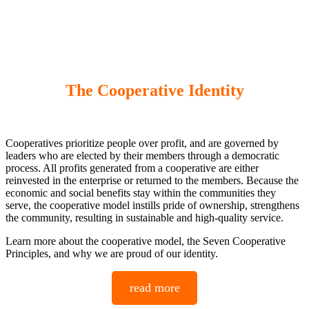
The Cooperative Identity
Cooperatives prioritize people over profit, and are governed by
leaders who are elected by their members through a democratic
process. All profits generated from a cooperative are either
reinvested in the enterprise or returned to the members. Because the
economic and social benefits stay within the communities they
serve, the cooperative model instills pride of ownership, strengthens
the community, resulting in sustainable and high-quality service.
Learn more about the cooperative model, the Seven Cooperative
Principles, and why we are proud of our identity.
read more