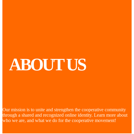
ABOUT US
Our mission is to unite and strengthen the cooperative community
through a shared and recognized online identity. Learn more about
who we are, and what we do for the cooperative movement!
LEARN MORE