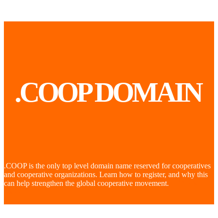
.COOP DOMAIN
.COOP is the only top level domain name reserved for cooperatives
and cooperative organizations. Learn how to register, and why this
can help strengthen the global cooperative movement.
LEARN
MORE