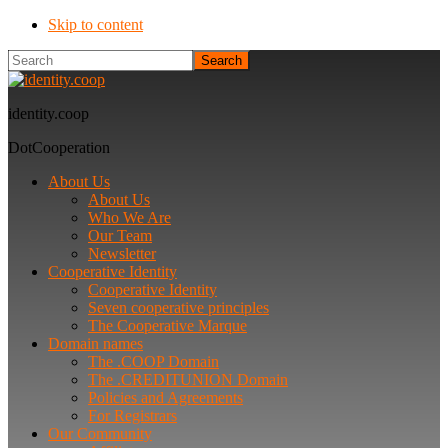
Skip to content
Search
identity.coop
DotCooperation
About Us
About Us
Who We Are
Our Team
Newsletter
Cooperative Identity
Cooperative Identity
Seven cooperative principles
The Cooperative Marque
Domain names
The .COOP Domain
The .CREDITUNION Domain
Policies and Agreements
For Registrars
Our Community