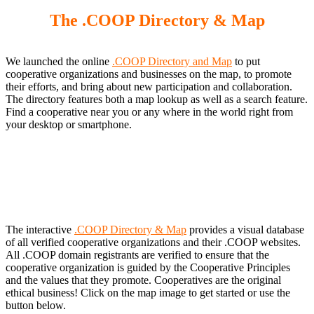
The .COOP Directory & Map
We launched the online
.COOP Directory and Map
to put
cooperative organizations and businesses on the map, to promote
their efforts, and bring about new participation and collaboration.
The directory features both a map lookup as well as a search feature.
Find a cooperative near you or any where in the world right from
your desktop or smartphone.
The interactive
.COOP Directory & Map
provides a visual database
of all verified cooperative organizations and their .COOP websites.
All .COOP domain registrants are verified to ensure that the
cooperative organization is guided by the Cooperative Principles
and the values that they promote. Cooperatives are the original
ethical business! Click on the map image to get started or use the
button below.