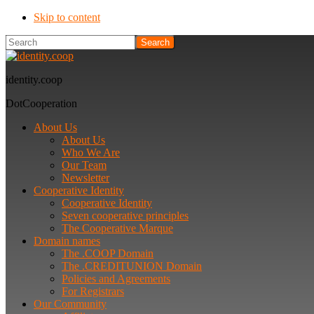
Skip to content
Search
identity.coop
DotCooperation
About Us
About Us
Who We Are
Our Team
Newsletter
Cooperative Identity
Cooperative Identity
Seven cooperative principles
The Cooperative Marque
Domain names
The .COOP Domain
The .CREDITUNION Domain
Policies and Agreements
For Registrars
Our Community