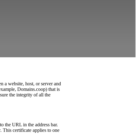
n a website, host, or server and
r example, Domains.coop) that is
ure the integrity of all the
to the URL in the address bar.
This certificate applies to one