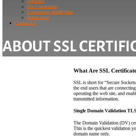
Affiliates
Our Community
Cooperative World Map
stories.coop
Contact Us
ABOUT SSL CERTIFI
What Are SSL Certificat
SSL is short for “Secure Sockets
the end users that are connecting
operating the web site, and enabl
transmitted information.
Single Domain Validation TLS
The Domain Validation (DV) certi
This is the quickest validation 
domain name only.