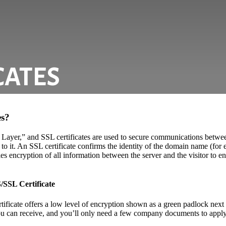
CATES
es?
 Layer,” and SSL certificates are used to secure communications betwee
 to it. An SSL certificate confirms the identity of the domain name (fo
es encryption of all information between the server and the visitor to ens
/SSL Certificate
ficate offers a low level of encryption shown as a green padlock next 
you can receive, and you’ll only need a few company documents to apply. 